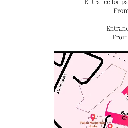
Entrance for pa
From 
Entrance
From 