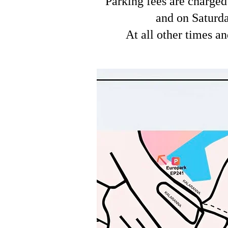
Parking fees are charged
and on Saturda
At all other times an