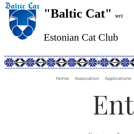
"Baltic Cat"
MTÜ
Estonian Cat Club
Home
Association
Applications
Ent