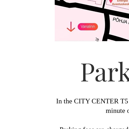
Park
In the CITY CENTER T5 zo
minute o