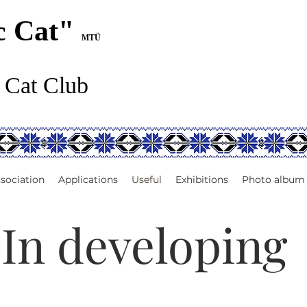
c Cat"
MTÜ
 Cat Club
sociation
Applications
Useful
Exhibitions
Photo album
In developing