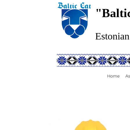
"Balti
Estonian
Home
As