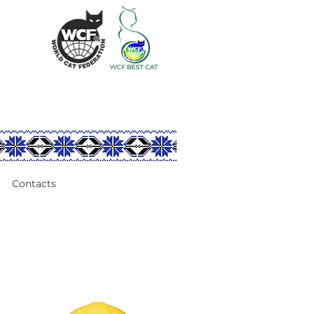
Contacts