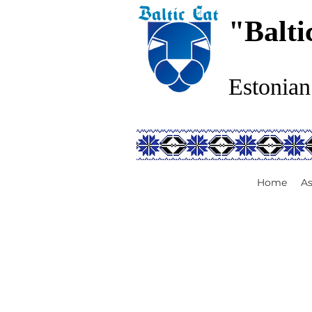
"Balti
Estonian
Home
As