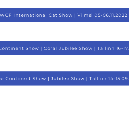
WCF International Cat Show | Viimsi 05-06.11.2022
ontinent Show | Coral Jubilee Show | Tallinn 16-17
e Continent Show | Jubilee Show | Tallinn 14-15.09