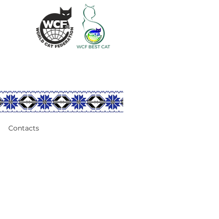
Contacts