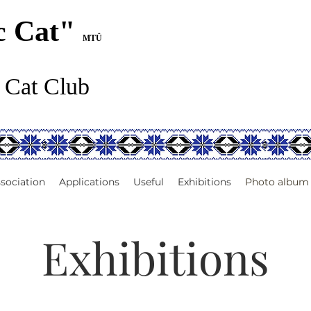
c Cat"
MTÜ
 Cat Club
sociation
Applications
Useful
Exhibitions
Photo album
Exhibitions