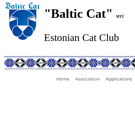
"Baltic Cat"
MTÜ
Estonian Cat Club
Home
Association
Applications