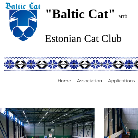
"Baltic Cat"
MTÜ
Estonian Cat Club
Home
Association
Applications